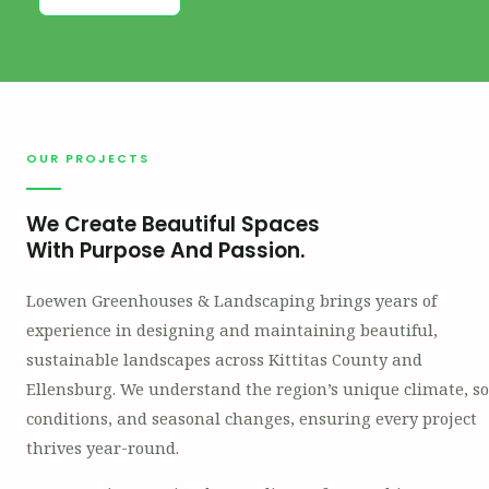
OUR PROJECTS
We Create Beautiful Spaces
With Purpose And Passion.
Loewen Greenhouses & Landscaping brings years of
experience in designing and maintaining beautiful,
sustainable landscapes across Kittitas County and
Ellensburg. We understand the region’s unique climate, so
conditions, and seasonal changes, ensuring every project
thrives year-round.