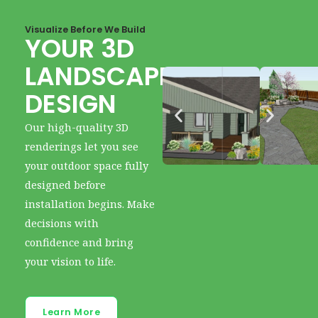
Visualize Before We Build
YOUR 3D
LANDSCAPE
DESIGN
Our high-quality 3D
renderings let you see
your outdoor space fully
designed before
installation begins. Make
decisions with
confidence and bring
your vision to life.
Learn More