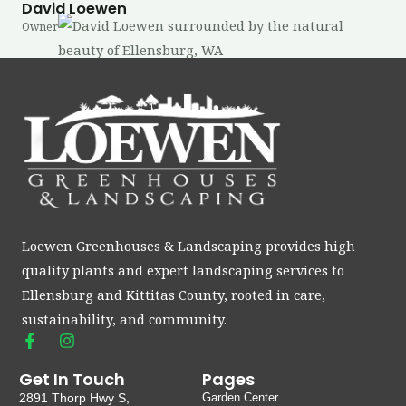
David Loewen
Owner
Loewen Greenhouses & Landscaping provides high-
quality plants and expert landscaping services to
Ellensburg and Kittitas County, rooted in care,
sustainability, and community.
F
I
a
n
c
s
Get In Touch
Pages
e
t
2891 Thorp Hwy S,
Garden Center
b
a