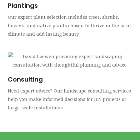
Plantings
Our expert plant selection includes trees, shrubs,
flowers, and native plants chosen to thrive in the local
climate and add lasting beauty.
Consulting
Need expert advice? Our landscape consulting services
help you make informed decisions for DIY projects or
large-scale installations.