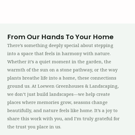
From Our Hands To Your Home
There’s something deeply special about stepping
into a space that feels in harmony with nature.
Whether it’s a quiet moment in the garden, the
warmth of the sun on a stone pathway, or the way
plants breathe life into a home, these connections
ground us. At Loewen Greenhouses & Landscaping,
we don’t just build landscapes—we help create
places where memories grow, seasons change
beautifully, and nature feels like home. It’s a joy to
share this work with you, and I’m truly grateful for
the trust you place in us.