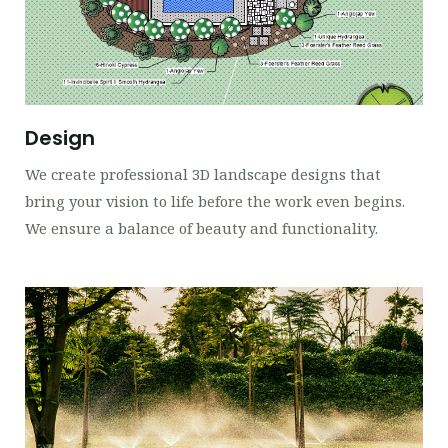
Design
We create professional 3D landscape designs that
bring your vision to life before the work even begins.
We ensure a balance of beauty and functionality.