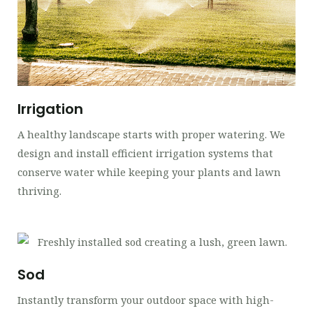
Irrigation
A healthy landscape starts with proper watering. We
design and install efficient irrigation systems that
conserve water while keeping your plants and lawn
thriving.
Sod
Instantly transform your outdoor space with high-