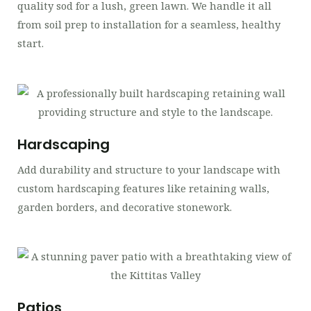
quality sod for a lush, green lawn. We handle it all
from soil prep to installation for a seamless, healthy
start.
Hardscaping
Add durability and structure to your landscape with
custom hardscaping features like retaining walls,
garden borders, and decorative stonework.
Patios