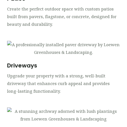
Create the perfect outdoor space with custom patios
built from pavers, flagstone, or concrete, designed for
beauty and durability.
Driveways
Upgrade your property with a strong, well-built
driveway that enhances curb appeal and provides
long-lasting functionality.