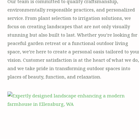
Our team is committed to quality craftsmanship,
environmentally responsible practices, and personalized
service. From plant selection to irrigation solutions, we
focus on creating landscapes that are not only visually
stunning but also built to last. Whether you’re looking for
peaceful garden retreat or a functional outdoor living
space, we’re here to create a personal oasis tailored to you
vision. Customer satisfaction is at the heart of what we do,
and we take pride in transforming outdoor spaces into
places of beauty, function, and relaxation.