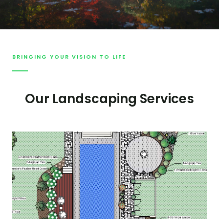
BRINGING YOUR VISION TO LIFE
Our Landscaping Services